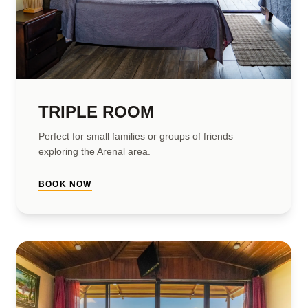
TRIPLE ROOM
Perfect for small families or groups of friends
exploring the Arenal area.
BOOK NOW