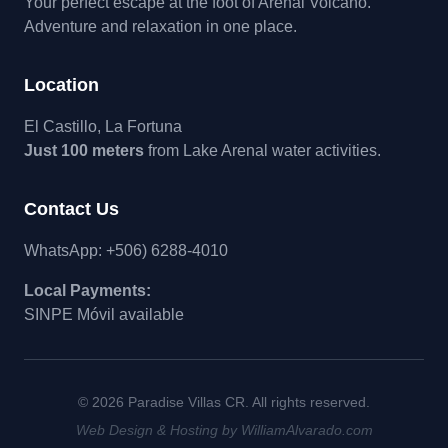
Your perfect escape at the foot of Arenal Volcano.
Adventure and relaxation in one place.
Location
El Castillo, La Fortuna
Just 100 meters
from Lake Arenal water activities.
Contact Us
WhatsApp: +506) 6288-4010
Local Payments:
SINPE Móvil available
© 2026 Paradise Villas CR. All rights reserved.
Web Design & Hosting by WilliamAlvarado.com