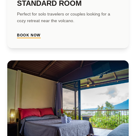
STANDARD ROOM
Perfect for solo travelers or couples looking for a
cozy retreat near the volcano.
BOOK NOW