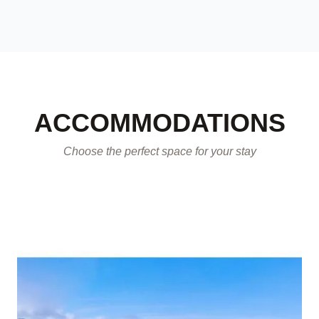
ACCOMMODATIONS
Choose the perfect space for your stay