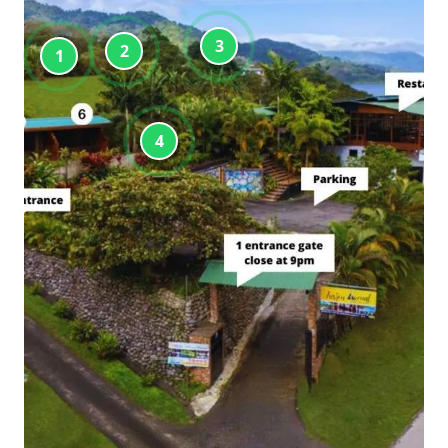
3
2
1
4