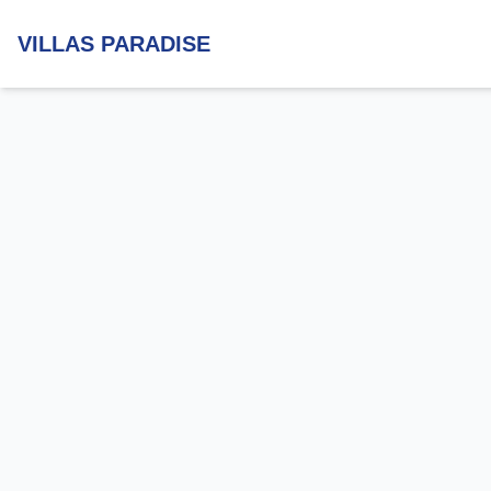
VILLAS PARADISE