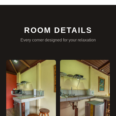
ROOM DETAILS
Every corner designed for your relaxation