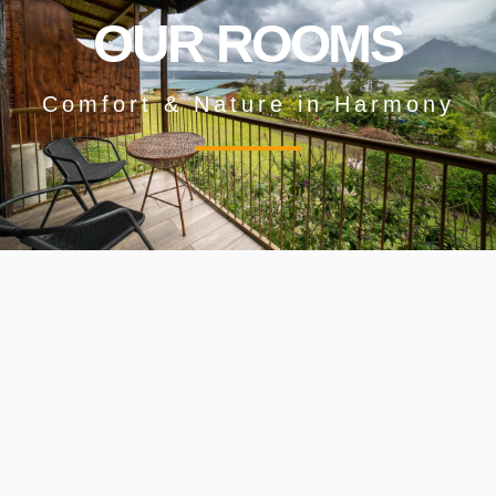
OUR ROOMS
Comfort & Nature in Harmony