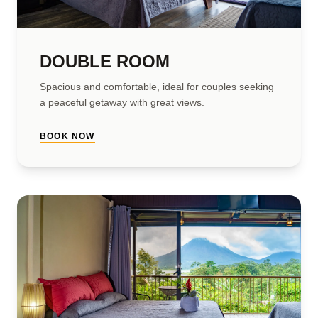
DOUBLE ROOM
Spacious and comfortable, ideal for couples seeking
a peaceful getaway with great views.
BOOK NOW