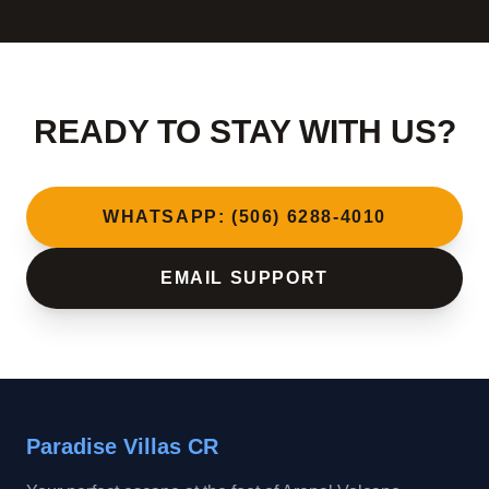
READY TO STAY WITH US?
WHATSAPP: (506) 6288-4010
EMAIL SUPPORT
Paradise Villas CR