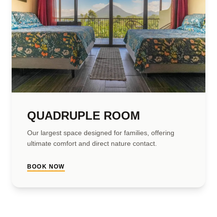
QUADRUPLE ROOM
Our largest space designed for families, offering
ultimate comfort and direct nature contact.
BOOK NOW