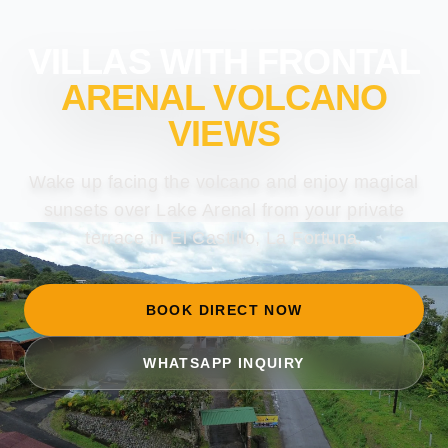
VILLAS WITH FRONTAL
ARENAL VOLCANO
VIEWS
Wake up facing the volcano and enjoy magical
sunsets over Lake Arenal from your private
terrace in El Castillo, La Fortuna.
BOOK DIRECT NOW
WHATSAPP INQUIRY