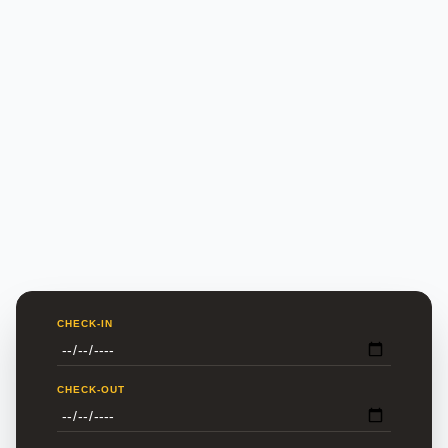
CHECK-IN
CHECK-OUT