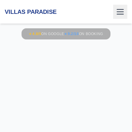
VILLAS PARADISE
⭐ 4.8/5
ON GOOGLE
⭐ 9.2/10
ON BOOKING